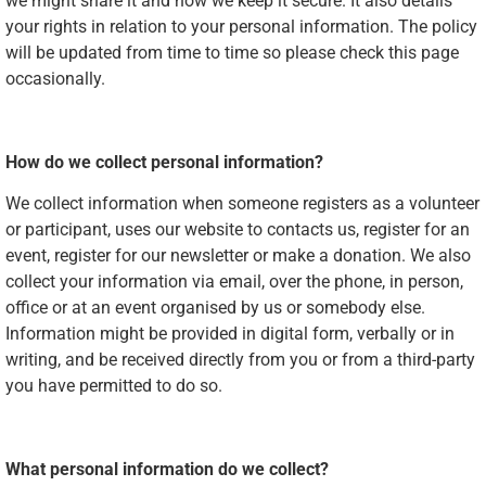
we might share it and how we keep it secure. It also details
your rights in relation to your personal information. The policy
will be updated from time to time so please check this page
occasionally.
How do we collect personal information?
We collect information when someone registers as a volunteer
or participant, uses our website to contacts us, register for an
event, register for our newsletter or make a donation. We also
collect your information via email, over the phone, in person,
office or at an event organised by us or somebody else.
Information might be provided in digital form, verbally or in
writing, and be received directly from you or from a third-party
you have permitted to do so.
What personal information do we collect?