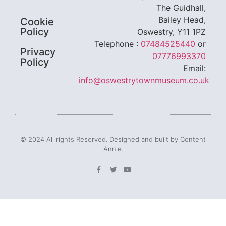
The Guidhall,
Bailey Head,
Cookie
Policy
Oswestry, Y11 1PZ
Telephone :
07484525440
or
Privacy
07776993370
Policy
Email:
info@oswestrytownmuseum.co.uk
© 2024 All rights Reserved. Designed and built by Content
Annie.