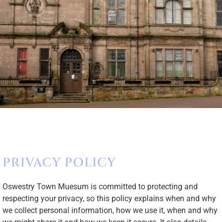
PRIVACY POLICY
Oswestry Town Muesum is committed to protecting and
respecting your privacy, so this policy explains when and why
we collect personal information, how we use it, when and why