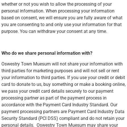
whether or not you wish to allow the processing of your
personal information. When processing your information
based on consent, we will ensure you are fully aware of what
you are consenting to and only use your information for that
purpose. You can withdraw your consent at any time.
Who do we share personal information with?
Oswestry Town Muesum will not share your information with
third parties for marketing purposes and will not sell or rent
your information to third parties. If you use your credit or debit
card to donate to us, buy something or make a booking online,
we pass your credit card details securely to our payment
processing partner as part of the payment process in
accordance with the Payment Card Industry Standard. Our
payment processing partners are Payment Card Industry Data
Security Standard (PCI DSS) compliant and do not retain your
personal details. Oswestry Town Muesum may share your