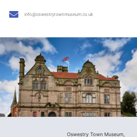
info@oswestrytownmuseum.co.uk
Oswestry Town Museum,