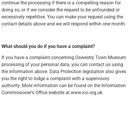
continue the processing if there is a compelling reason for
doing so, or if we consider the request to be unfounded or
excessively repetitive. You can make your request using the
contact details above and we will respond within one month.
What should you do if you have a complaint?
If you have a complaint concerning Oswestry Town Muesum
processing of your personal data, you can contact us using
the information above. Data Protection legislation also gives
you the right to lodge a complaint with a supervisory
authority. More information can be found on the Information
Commissioner’s Office website at www.ico.org.uk.