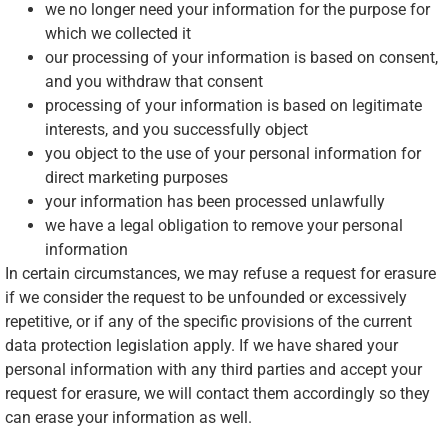
we no longer need your information for the purpose for
which we collected it
our processing of your information is based on consent,
and you withdraw that consent
processing of your information is based on legitimate
interests, and you successfully object
you object to the use of your personal information for
direct marketing purposes
your information has been processed unlawfully
we have a legal obligation to remove your personal
information
In certain circumstances, we may refuse a request for erasure
if we consider the request to be unfounded or excessively
repetitive, or if any of the specific provisions of the current
data protection legislation apply. If we have shared your
personal information with any third parties and accept your
request for erasure, we will contact them accordingly so they
can erase your information as well.