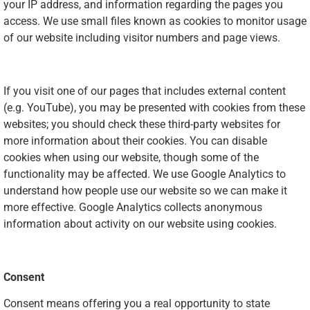
your IP address, and information regarding the pages you
access. We use small files known as cookies to monitor usage
of our website including visitor numbers and page views.
If you visit one of our pages that includes external content
(e.g. YouTube), you may be presented with cookies from these
websites; you should check these third-party websites for
more information about their cookies. You can disable
cookies when using our website, though some of the
functionality may be affected. We use Google Analytics to
understand how people use our website so we can make it
more effective. Google Analytics collects anonymous
information about activity on our website using cookies.
Consent
Consent means offering you a real opportunity to state