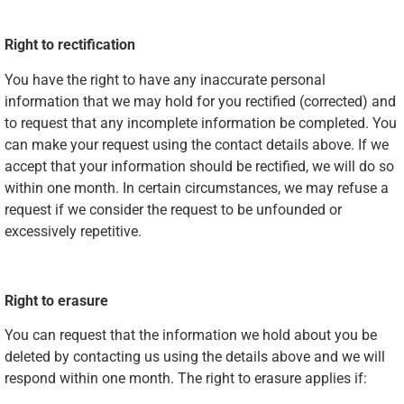
Right to rectification
You have the right to have any inaccurate personal
information that we may hold for you rectified (corrected) and
to request that any incomplete information be completed. You
can make your request using the contact details above. If we
accept that your information should be rectified, we will do so
within one month. In certain circumstances, we may refuse a
request if we consider the request to be unfounded or
excessively repetitive.
Right to erasure
You can request that the information we hold about you be
deleted by contacting us using the details above and we will
respond within one month. The right to erasure applies if: