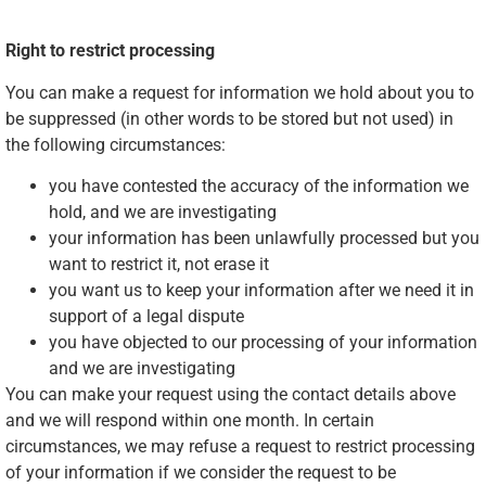
Right to restrict processing
You can make a request for information we hold about you to
be suppressed (in other words to be stored but not used) in
the following circumstances:
you have contested the accuracy of the information we
hold, and we are investigating
your information has been unlawfully processed but you
want to restrict it, not erase it
you want us to keep your information after we need it in
support of a legal dispute
you have objected to our processing of your information
and we are investigating
You can make your request using the contact details above
and we will respond within one month. In certain
circumstances, we may refuse a request to restrict processing
of your information if we consider the request to be