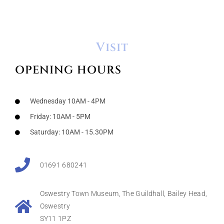
Visit
OPENING HOURS
Wednesday 10AM - 4PM
Friday: 10AM - 5PM
Saturday: 10AM - 15.30PM
01691 680241
Oswestry Town Museum, The Guildhall, Bailey Head,
Oswestry
SY11 1PZ