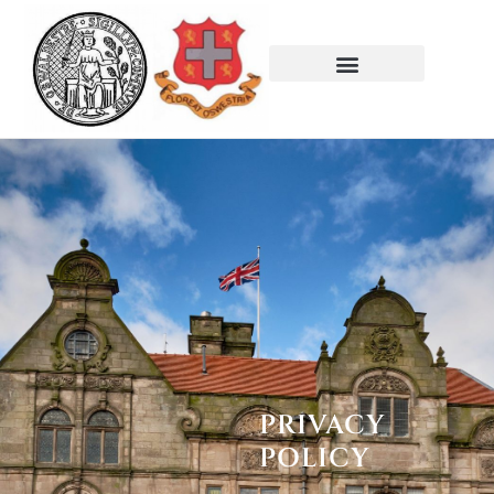
PRIVACY
POLICY