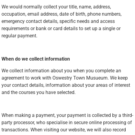
We would normally collect your title, name, address,
occupation, email address, date of birth, phone numbers,
emergency contact details, specific needs and access
requirements or bank or card details to set up a single or
regular payment.
When do we collect information
We collect information about you when you complete an
agreement to work with Oswestry Town Musueum. We keep
your contact details, information about your areas of interest
and the courses you have selected.
When making a payment, your payment is collected by a third-
party processor, who specialise in secure online processing of
transactions. When visiting our website, we will also record