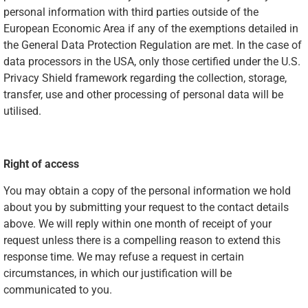
personal information with third parties outside of the
European Economic Area if any of the exemptions detailed in
the General Data Protection Regulation are met. In the case of
data processors in the USA, only those certified under the U.S.
Privacy Shield framework regarding the collection, storage,
transfer, use and other processing of personal data will be
utilised.
Right of access
You may obtain a copy of the personal information we hold
about you by submitting your request to the contact details
above. We will reply within one month of receipt of your
request unless there is a compelling reason to extend this
response time. We may refuse a request in certain
circumstances, in which our justification will be
communicated to you.