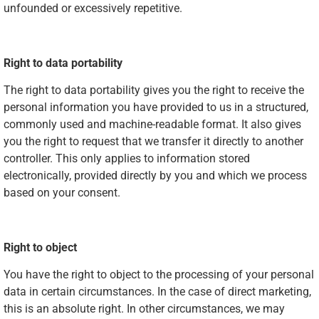
unfounded or excessively repetitive.
Right to data portability
The right to data portability gives you the right to receive the
personal information you have provided to us in a structured,
commonly used and machine-readable format. It also gives
you the right to request that we transfer it directly to another
controller. This only applies to information stored
electronically, provided directly by you and which we process
based on your consent.
Right to object
You have the right to object to the processing of your personal
data in certain circumstances. In the case of direct marketing,
this is an absolute right. In other circumstances, we may