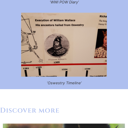
‘WWI POW Diary’
‘Oswestry Timeline’
Discover more