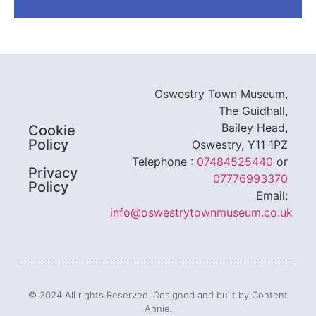
Oswestry Town Museum,
The Guidhall,
Bailey Head,
Cookie
Policy
Oswestry, Y11 1PZ
Telephone :
07484525440
or
Privacy
07776993370
Policy
Email:
info@oswestrytownmuseum.co.uk
© 2024 All rights Reserved. Designed and built by Content
Annie.