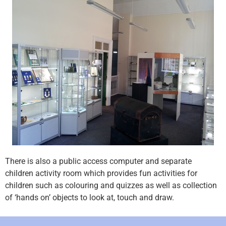
There is also a public access computer and separate
children activity room which provides fun activities for
children such as colouring and quizzes as well as collection
of ‘hands on’ objects to look at, touch and draw.