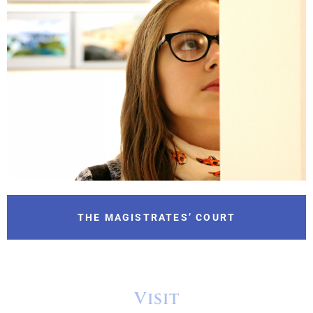
THE MAGISTRATES’ COURT
Visit