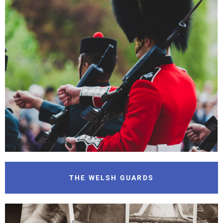
THE WELSH GUARDS