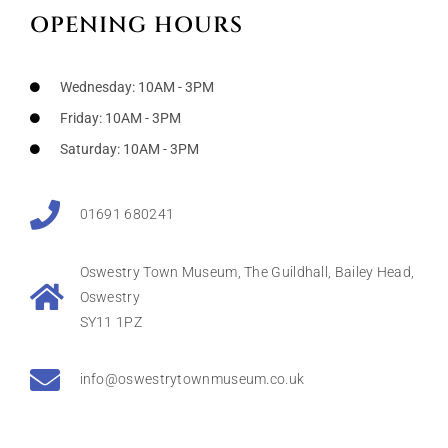
OPENING HOURS
Wednesday: 10AM - 3PM
Friday: 10AM - 3PM
Saturday: 10AM - 3PM
01691 680241
Oswestry Town Museum, The Guildhall, Bailey Head,
Oswestry
SY11 1PZ
info@oswestrytownmuseum.co.uk