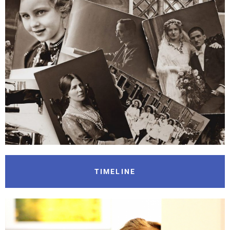
TIMELINE