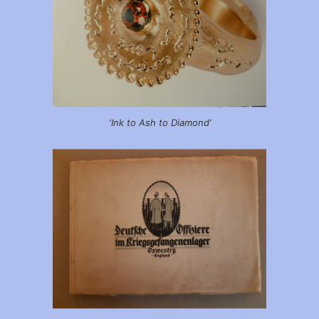
‘Ink to Ash to Diamond’