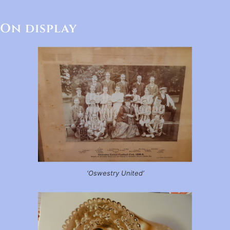
On display
‘Oswestry United’