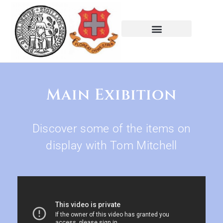
Main Exibition
Discover some of the items on
display with Tom Mitchell