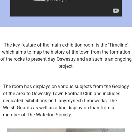
The key feature of the main exhibition room is the ‘Timeline’,
which aims to map the history of the town from the formation
of the rocks to present day Oswestry and as such is an ongoing
project.
The room has displays on various subjects from the Geology
of the area to Oswestry Town Football Club and includes
dedicated exhibitions on Llanymynech Limeworks, The
Welsh Guards as well as a fine display on loan from a
member of The Waterloo Society.