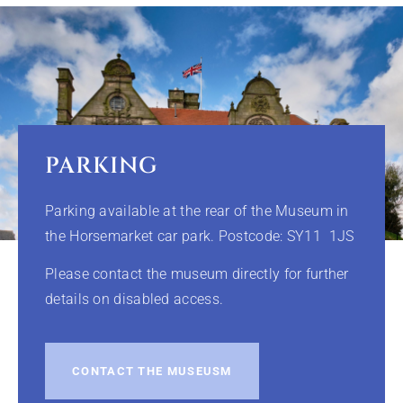
PARKING
Parking available at the rear of the Museum in
the Horsemarket car park. Postcode: SY11 1JS
Please contact the museum directly for further
details on disabled access.
CONTACT THE MUSEUSM