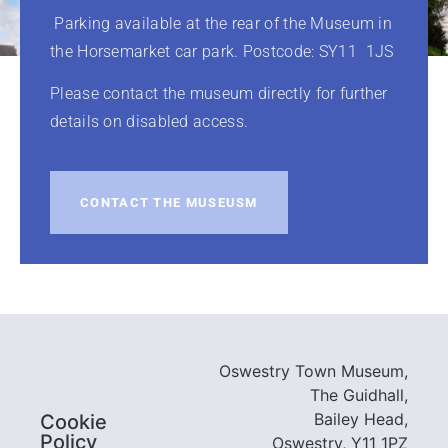
Parking available at the rear of the Museum in
the Horsemarket car park. Postcode: SY11 1JS
Please contact the museum directly for further
details on disabled access.
CONTACT THE MUSEUSM
Oswestry Town Museum,
The Guidhall,
Bailey Head,
Cookie
Policy
Oswestry, Y11 1PZ