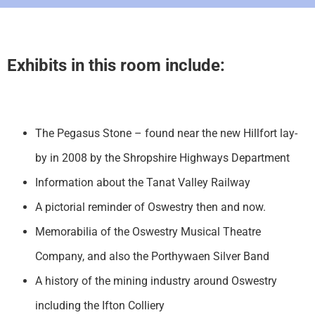
Exhibits in this room include:
The Pegasus Stone – found near the new Hillfort lay-
by in 2008 by the Shropshire Highways Department
Information about the Tanat Valley Railway
A pictorial reminder of Oswestry then and now.
Memorabilia of the Oswestry Musical Theatre
Company, and also the Porthywaen Silver Band
A history of the mining industry around Oswestry
including the Ifton Colliery