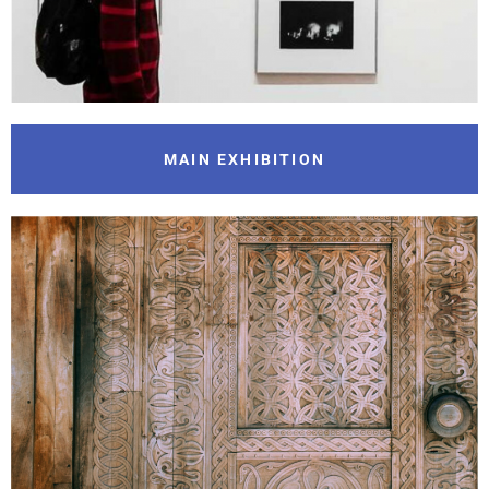
MAIN EXHIBITION