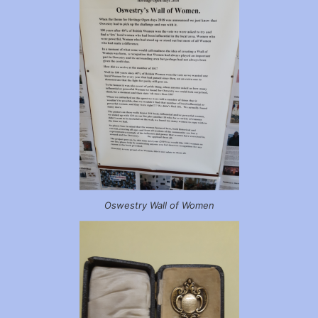
Oswestry Wall of Women