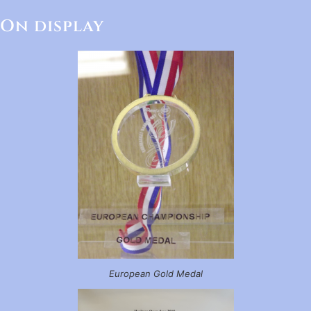
On display
European Gold Medal