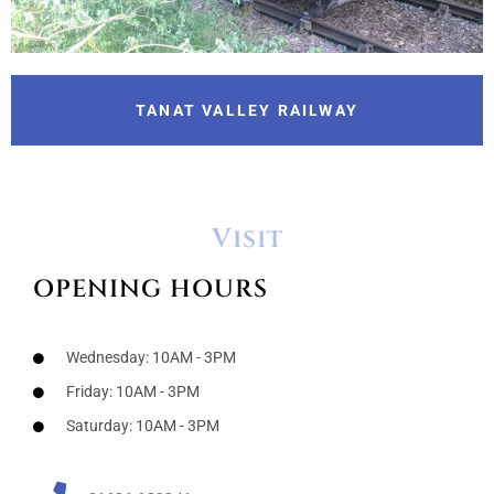
TANAT VALLEY RAILWAY
Visit
OPENING HOURS
Wednesday: 10AM - 3PM
Friday: 10AM - 3PM
Saturday: 10AM - 3PM