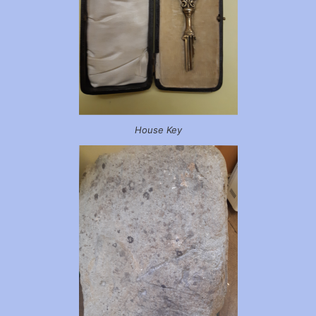
House Key