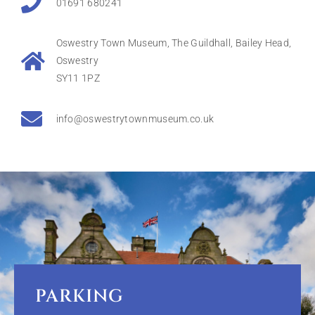
01691 680241
Oswestry Town Museum, The Guildhall, Bailey Head,
Oswestry
SY11 1PZ
info@oswestrytownmuseum.co.uk
PARKING