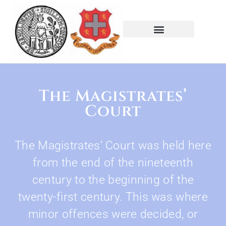
The Magistrates’
Court
The Magistrates’ Court was held here
from the end of the nineteenth
century to the beginning of the
twenty-first century. This was where
minor offences were decided, or