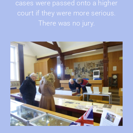
cases were passed onto a higher
court if they were more serious.
There was no jury.