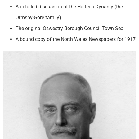
A detailed discussion of the Harlech Dynasty (the
Ormsby-Gore family)
The original Oswestry Borough Council Town Seal
A bound copy of the North Wales Newspapers for 1917