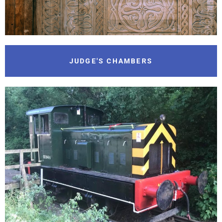
JUDGE'S CHAMBERS