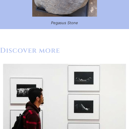
Pegasus Stone
Discover more