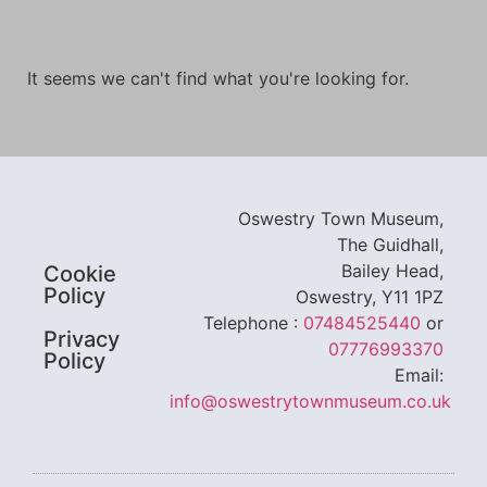
It seems we can't find what you're looking for.
Oswestry Town Museum,
The Guidhall,
Bailey Head,
Cookie
Policy
Oswestry, Y11 1PZ
Telephone :
07484525440
or
Privacy
07776993370
Policy
Email:
info@oswestrytownmuseum.co.uk