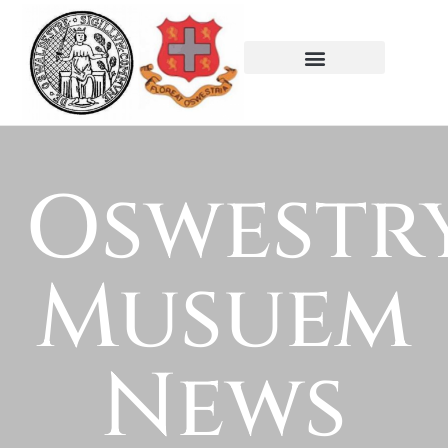
Oswestr
Musuem
News